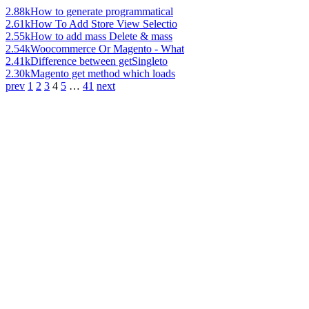
2.88k
How to generate programmatical
2.61k
How To Add Store View Selectio
2.55k
How to add mass Delete & mass
2.54k
Woocommerce Or Magento - What
2.41k
Difference between getSingleto
2.30k
Magento get method which loads
prev
1
2
3
4
5
…
41
next