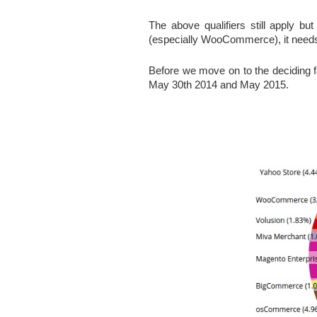
The above qualifiers still apply but
(especially WooCommerce), it needs a
Before we move on to the deciding f
May 30th 2014 and May 2015.