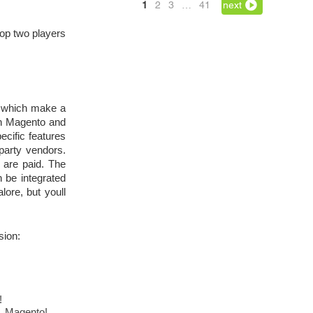
1
2
3
…
41
next
op two players 
s which make a 
h Magento and 
cific features 
party vendors. 
are paid. The 
be integrated 
lore, but youll 
sion:
!
o, Magento!