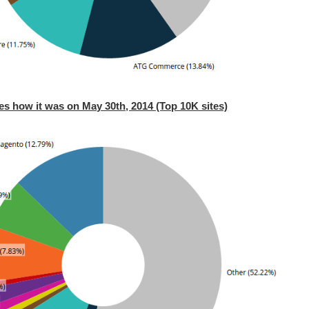
es how it was on May 30th, 2014 (Top 10K sites)