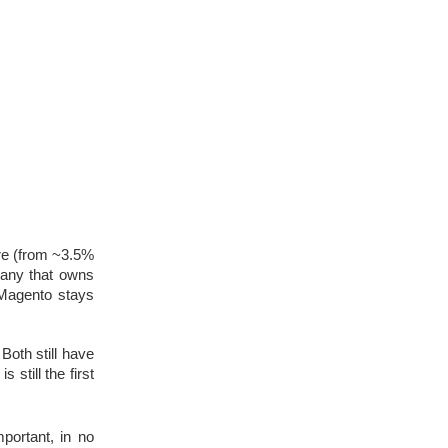
re (from ~3.5% 
any that owns 
Magento stays 
th still have 
still the first 
portant, in no 