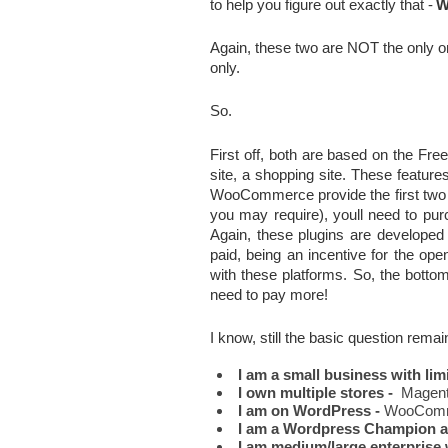
to help you figure out exactly that -
W
Again, these two are NOT the only one
only.
So.
First off, both are based on the Fr
site, a shopping site. These featur
WooCommerce provide the first two fr
you may require), youll need to purc
Again, these plugins are developed
paid, being an incentive for the op
with these platforms. So, the bottomli
need to pay more!
I know, still the basic question rema
I am a small business with lim
I own multiple stores -
  Magen
I am on WordPress - 
WooComm
I am a Wordpress Champion an
I am medium/large enterprise 