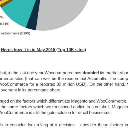
Heres how it is in May 2015 (Top 10K sites)
that, in the last one year Woocommerce has 
doubled
 its market sha
rce sites (that can well be the reason that Automattic, the comp
WooCommerce for a reported 30 million USD). On the other hand, 
 movement in its percentage share.
ged on the factors which differentiate Magento and WooCommerce. Bo
the same factors which we mentioned earlier. In a nutshell, Magento is 
WooCommerce is still the goto solution for small businesses.
to consider for arriving at a decision. I consider these factors im