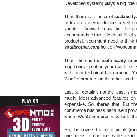
Developed system)
plays a big rol
Then there is a factor of 
scalability
picks up and you decide to sell not
yachts...I know, I know...but the p
accommodate this little detail. So if y
soulbrother.com
 built on Woocomm
Then, there is the
technicality
 issu
long hours spent on your machine tryin
with poor technical background. Y
WooCommerce, on the other hand, is mo
Last but certainly not the least is the
much. Most advanced features on bo
expensive. So, theres that. But th
commerce business because it provide
where WooCommerce may lack (this
So, this covers the basic points
(mo
one needs to consider while decidi