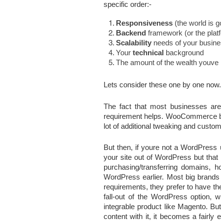
specific order:-
Responsiveness
 (the world is 
Backend
 framework (or the plat
Scalability
 needs of your busin
Your 
technical
 background
The amount of the wealth youve i
Lets consider these one by one now.
The fact that most businesses ar
requirement helps. WooCommerce bei
lot of additional tweaking and custo
But then, if youre not a WordPress 
your site out of WordPress but that 
purchasing/transferring domains, 
WordPress earlier. Most big brands
requirements, they prefer to have th
fall-out of the WordPress option, w
integrable product like Magento. Bu
content with it, it becomes a fairly 