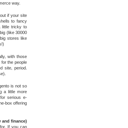
mmerce way.
t if your site 
hells to fancy 
tle tricky to 
big (like 30000 
products), you might need to think twice before deciding to go the free way. However, there are a few big stores like 
s!)
ly, with those 
 for the people 
site, period. 
se).
ento is not so 
a little more 
for serious e-
e-box offering 
w and finance)
r. If you can 