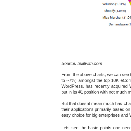
Source: builtwith.com
From the above charts, we can see 
to ~7%) amongst the top 10K eComme
WordPress, has recently acquired 
put in its #1 position with not much
But that doesnt mean much has chan
their applications primarily based on 
easy choice for big enterprises and 
Lets see the basic points one needs 