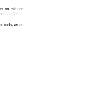
its on mission 
as to offer.
 tools, as on 