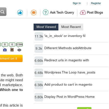
Sign In
Register
|
Ask Tech Query
Post Blogs
Most Viewed
Most Recent
'is_in_stock' or inventory fil
11.3k
0
0
2.54k
Different Methods addAttribute
9.3k
ment on it
Redirect urls in magento with
6.66k
Wordpress The Loop have_posts
6.48k
the web. Both 
ite might need 
Add product to cart in magento
6.38k
 marketplace. 
Which one to 
Display Post in WordPress Home
5.80k
his article is 