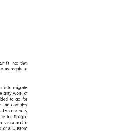
 fit into that 
may require a 
is to migrate 
 dirty work of 
ded to go for 
c and complex 
nd so normally 
e full-fledged 
ss site and is 
s or a Custom