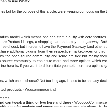
hen to use What?
s but for the purpose of this article, were keeping our focus on the t
eemium model which means one can start in a jiffy with core feature
es are Product Listings, a shopping cart and a payment gateway. Bot
ee of cost, but in order to have the Payment Gateway (and other spe
hase additional plugins from their respective marketplaces or third 
 by the open-source community and some are free but mostly they 
en-source community to contribute more and more options which can 
ne here is, if you want to differentiate yourself, there are options ga
ins, which one to choose? Not too long ago, it used to be an easy deci
ited products -
 Woocommerce it is!
to
erce!
d can tweak a thing or two here and there -
 WooooooCommerce
with deep fat pockets and super geeky team and big plans -
 Hell