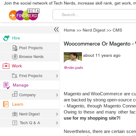
Join the social network of Tech Nerds, increase skill rank, get work, 
Home
>>
Nerd Digest
>>
CMS
Hire
Woocommerce Or Magento - 
Post Projects
about 11 years ago
Browse Nerds
Work
@nitin.joshi
Find Projects
Manage
Magento and WooCommerce are curre
Company
are backed by strong open-source com
Learn
- Magento, through Magento Connec
Owing to these and many other fact
Nerd Digest
use for my shopping site?!
Tech Q & A
Nevertheless, there are certain scena