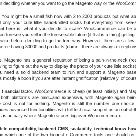
e in deciding whether you want to go the Magento way or the WooCo
. You might be a small fish now with 2 to 2000 products but what abou
 only your cute little hand-knitted socks but everything from sea-s
oint here is, what if you decide to scale? WooCommerce can be a lit
ou foresee yourself in the foreseeable future (if that is a thing) getting 
erce having 30000 odd products (damn...there are always exception
e. Magento has a general reputation of being a pain-in-the-neck (real
g to figure out the way to display the photo of your cute little socks)
ou need a solid backend team to run and support a Magento based 
stly a boon if you are after instant gratification (relatively, of cour
 
financial
 factor. WooCommerce is cheap (at least initially) and Mag
th platforms are paid...and expensive, with Magento again being 
e cost is not for nothing. Magento is still the number one choice 
s advanced functionalities with full technical support as an out-of-th
 is actually where Magento scores big over Woocommerce).
bile compatibility, backend CMS, scalability, technical know-ho
ng which one of the two biggest e-Commerce tools one should go fo