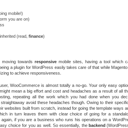
going mobile!)
form you are on)
ess
nherited (read, 
finance
)
e moving towards 
responsive
 mobile sites, having a tool which can
ng a plugin for WordPress easily takes care of that while Magento 
mizing to achieve responsiveness.
user, WooCommerce is almost totally a no-go. Your only easy option 
might mean a big effort and cost and headaches as a result of all the
hosting, repeating all the work which you had done when you deci
 straightaway avoid these headaches though. Owing to their specifi
eir websites built from scratch, instead for going the template ways a
hich in turn leaves them with clear choice of going for a standalon
t again, if you are a business who runs his operations on a WordPre
(WordPres
easy choice for you as well. So essentially, the
backend