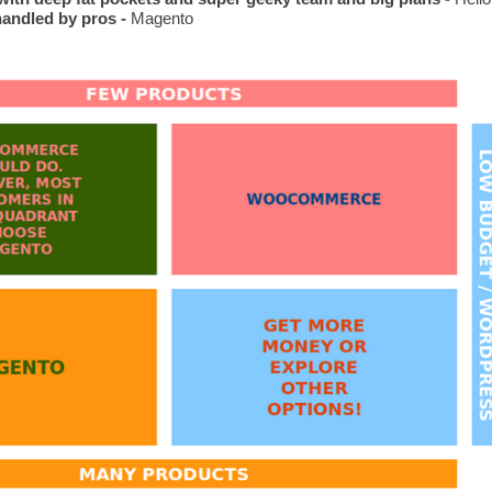
handled by pros -
 Magento