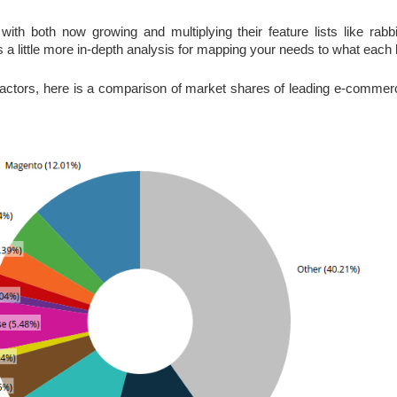
 with both now growing and multiplying their feature lists like rabb
 little more in-depth analysis for mapping your needs to what each h
actors, here is a comparison of market shares of leading e-commerce