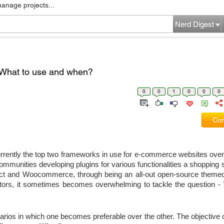
manage projects...
Nerd Digest
What to use and when?
0
0
1
0
0
0
Com
ntly the top two frameworks in use for e-commerce websites over 
munities developing plugins for various functionalities a shopping s
t and Woocommerce, through being an all-out open-source themed
ors, it sometimes becomes overwhelming to tackle the question - 
rios in which one becomes preferable over the other. The objective of t