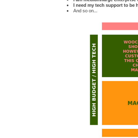
I need my tech support to be 
And so on...