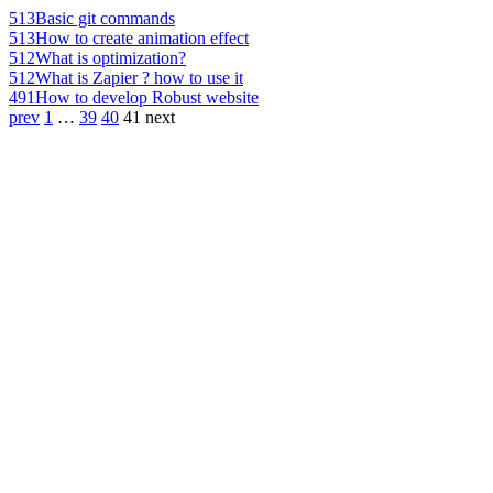
513
Basic git commands
513
How to create animation effect
512
What is optimization?
512
What is Zapier ? how to use it
491
How to develop Robust website
prev
1
…
39
40
41
next