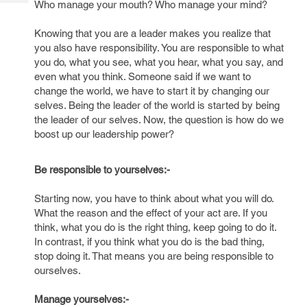
Who manage your mouth? Who manage your mind?
Tech
Post
Query
Blogs
Knowing that you are a leader makes you realize that
you also have responsibility. You are responsible to what
you do, what you see, what you hear, what you say, and
even what you think. Someone said if we want to
change the world, we have to start it by changing our
selves. Being the leader of the world is started by being
the leader of our selves. Now, the question is how do we
boost up our leadership power?
Be responsible to yourselves:-
Starting now, you have to think about what you will do.
What the reason and the effect of your act are. If you
think, what you do is the right thing, keep going to do it.
In contrast, if you think what you do is the bad thing,
stop doing it. That means you are being responsible to
ourselves.
Manage yourselves:-