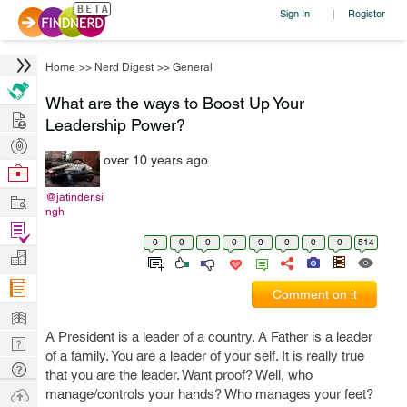
Sign In
Register
|
Home
>>
Nerd Digest
>>
General
What are the ways to Boost Up Your
Hire
Leadership Power?
Post
over 10 years ago
Projects
Browse
Nerds
Work
@jatinder.si
ngh
Find
0
0
0
0
0
0
0
0
514
Projects
Manage
Company
Comment on it
Learn
A President is a leader of a country. A Father is a leader
Nerd
of a family. You are a leader of your self. It is really true
Digest
Tech
that you are the leader. Want proof? Well, who
Q & A
Ask
manage/controls your hands? Who manages your feet?