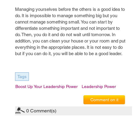
Managing yourselves before the others is a good idea to
do. It is impossible to manage something big but you
cannot manage something small. You can start by
differentiate something important and not important to
do. Then, you do it and do not wait until tomorrow. In
addition, you can clean your house or your room and put
everything in the appropriate places. It is not easy to do
but if you can do it, you will be able to be a good leader.
Tags
Boost Up Your Leadership Power
Leadership Power
Comment on it
0
Comment(s)