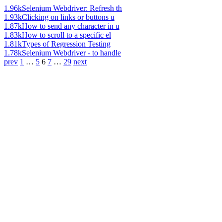
1.96k
Selenium Webdriver: Refresh th
1.93k
Clicking on links or buttons u
1.87k
How to send any character in u
1.83k
How to scroll to a specific el
1.81k
Types of Regression Testing
1.78k
Selenium Webdriver - to handle
prev
1
…
5
6
7
…
29
next