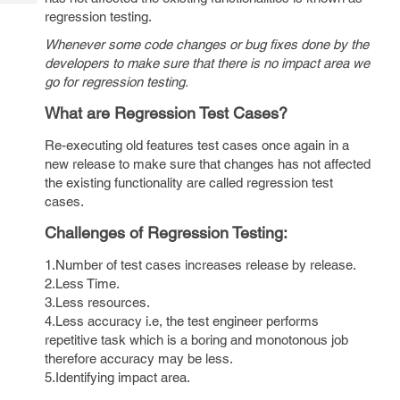
Tech
Post
regression testing.
Query
Blogs
Whenever some code changes or bug fixes done by the
developers to make sure that there is no impact area we
go for regression testing.
What are Regression Test Cases?
Re-executing old features test cases once again in a
new release to make sure that changes has not affected
the existing functionality are called regression test
cases.
Challenges of Regression Testing:
1.Number of test cases increases release by release.
2.Less Time.
3.Less resources.
4.Less accuracy i.e, the test engineer performs
repetitive task which is a boring and monotonous job
therefore accuracy may be less.
5.Identifying impact area.