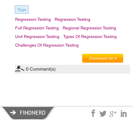
Tags
Regression Testing
Regression Testing
Full Regression Testing
Regional Regression Testing
Unit Regression Testing
Types Of Regression Testing
Challenges Of Regression Testing
Comment on it
0
Comment(s)
Privacy Policy
|
Terms of Service
|
© copyright 2026 FindNerd.com.