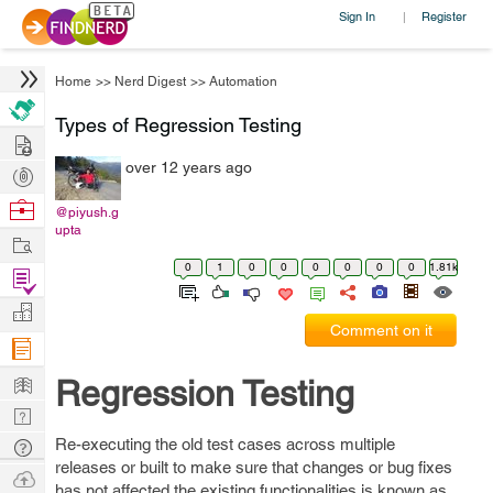
Sign In
Register
|
Home
>>
Nerd Digest
>>
Automation
Types of Regression Testing
Hire
over 12 years ago
Post
Projects
Browse
@piyush.g
upta
Nerds
Work
0
1
0
0
0
0
0
0
1.81k
Find
Projects
Manage
Comment on it
Company
Learn
Regression Testing
Nerd
Digest
Re-executing the old test cases across multiple
Tech
releases or built to make sure that changes or bug fixes
Q & A
Ask
has not affected the existing functionalities is known as