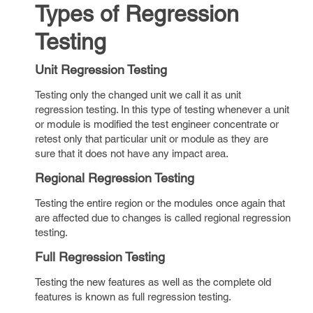
Types of Regression
Testing
Unit Regression Testing
Testing only the changed unit we call it as unit
regression testing. In this type of testing whenever a unit
or module is modified the test engineer concentrate or
retest only that particular unit or module as they are
sure that it does not have any impact area.
Regional Regression Testing
Testing the entire region or the modules once again that
are affected due to changes is called regional regression
testing.
Full Regression Testing
Testing the new features as well as the complete old
features is known as full regression testing.