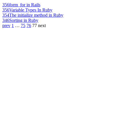
356
form_for in Rails
356
Variable Types In Ruby
354
The initialize method in Ruby
346
Sorting in Ruby
prev
1
…
75
76
77
next