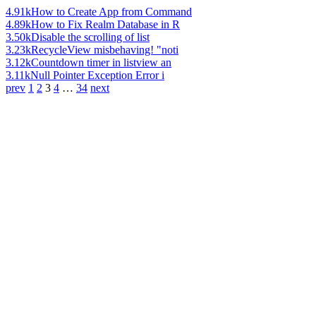
4.91k
How to Create App from Command
4.89k
How to Fix Realm Database in R
3.50k
Disable the scrolling of list
3.23k
RecycleView misbehaving! "noti
3.12k
Countdown timer in listview an
3.11k
Null Pointer Exception Error i
prev
1
2
3
4
…
34
next