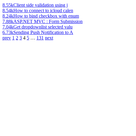
8.55k
Client side validation using j
8.54k
How to connect to icloud calen
8.24k
How to bind checkbox with enum
7.88k
ASP.NET MVC : Form Submission
7.04k
Get dropdownlist selected valu
6.73k
Sending Push Notification to A
prev
1
2
3
4
5
…
131
next