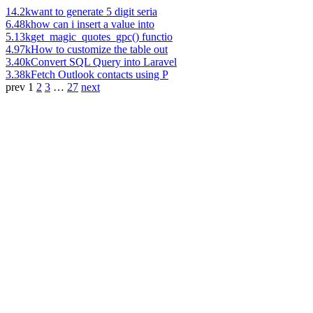
14.2k
want to generate 5 digit seria
6.48k
how can i insert a value into
5.13k
get_magic_quotes_gpc() functio
4.97k
How to customize the table out
3.40k
Convert SQL Query into Laravel
3.38k
Fetch Outlook contacts using P
prev
1
2
3
…
27
next