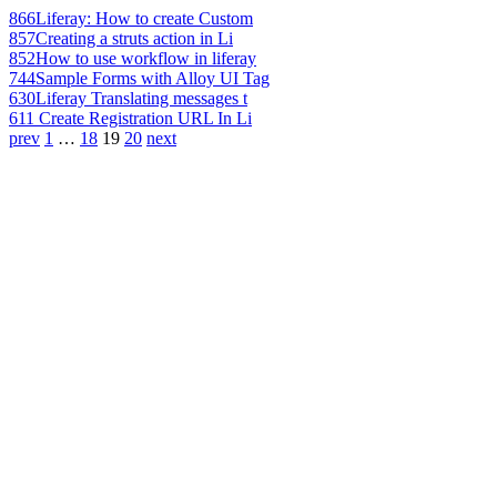
866
Liferay: How to create Custom
857
Creating a struts action in Li
852
How to use workflow in liferay
744
Sample Forms with Alloy UI Tag
630
Liferay Translating messages t
611
Create Registration URL In Li
prev
1
…
18
19
20
next