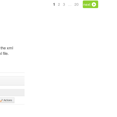
1
2
3
…
20
next
 the xml
 file.