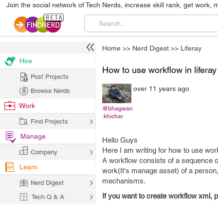
Join the social network of Tech Nerds, increase skill rank, get work, 
Home
>>
Nerd Digest
>>
Liferay
Hire
How to use workflow in liferay
Post Projects
over 11 years ago
Browse Nerds
Work
@bhagwan
.khichar
Find Projects
Manage
Hello Guys
Here I am writing for how to use workf
Company
A workflow consists of a sequence of
Learn
work(It's manage asset) of a person,
mechanisms.
Nerd Digest
If you want to create workflow xml, 
Tech Q & A