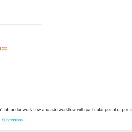
n" tab under work flow and add workflow with particular portal or portle