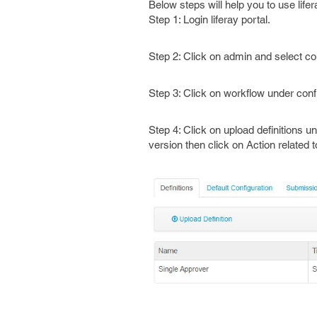
Below steps will help you to use life
Step 1: Login liferay portal.
Step 2: Click on admin and select con
Step 3: Click on workflow under conf
Step 4: Click on upload definitions u
version then click on Action related 