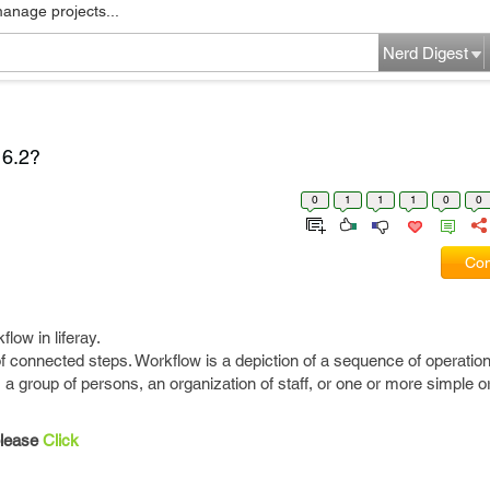
manage projects...
Nerd Digest
 6.2?
0
1
1
1
0
0
Com
low in liferay.
 connected steps. Workflow is a depiction of a sequence of operatio
 a group of persons, an organization of staff, or one or more simple 
please
Click