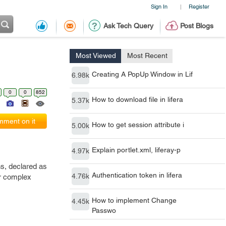
Sign In
Register
|
Ask Tech Query
Post Blogs
Most Viewed
Most Recent
Creating A PopUp Window in Lif
6.98k
0
0
852
How to download file in lifera
5.37k
ment on it
How to get session attribute i
5.00k
Explain portlet.xml, liferay-p
4.97k
ns, declared as
Authentication token in lifera
4.76k
or complex
How to implement Change
4.45k
Passwo