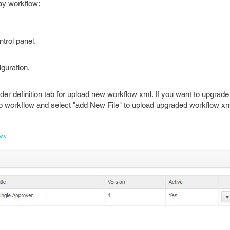
ray workflow:
trol panel.
iguration.
nder definition tab for upload new workflow xml. If you want to upgrade
to workflow and select "add New File" to upload upgraded workflow xml