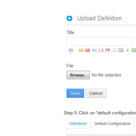
Step 5: Click on "default configuratio