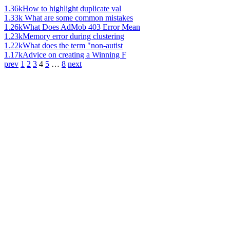
1.36k
How to highlight duplicate val
1.33k
What are some common mistakes
1.26k
What Does AdMob 403 Error Mean
1.23k
Memory error during clustering
1.22k
What does the term "non-autist
1.17k
Advice on creating a Winning F
prev
1
2
3
4
5
…
8
next