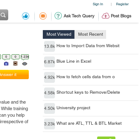
Sign In
Register
|
Ask Tech Query
Post Blogs
Most Viewed
Most Recent
How to Import Data from Websit
13.8k
0
0
1.23k
Blue Line in Excel
6.87k
Answer it
How to fetch cells data from o
4.92k
Shortcut keys to Remove/Delete
4.58k
 value and the
University project
 While training
4.50k
 can you help
irrespective of
What are ATL, TTL & BTL Market
3.23k