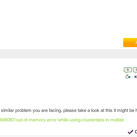
0
 similar problem you are facing, please take a look at this it might be h
2946087/out-of-memory-error-while-using-clusterdata-in-matlab