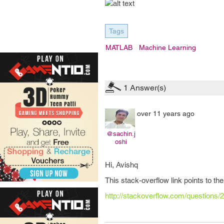
Tags
MATLAB
Machine Learning
1
Answer(s)
over 11 years ago
@sachin.j
oshi
Hi, Avishq
This stack-overflow link points to the
http://stackoverflow.com/questions/