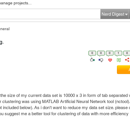
manage projects...
Nerd Digest
neral
g.
0
0
0
1
0
, the size of my current data set is 10000 x 3 in form of tab separated
r clustering was using MATLAB Artificial Neural Network tool (nctool).
 included below). As i don't want to reduce my data set size. please
u suggest me a better tool for clustering of data with more efficiency 