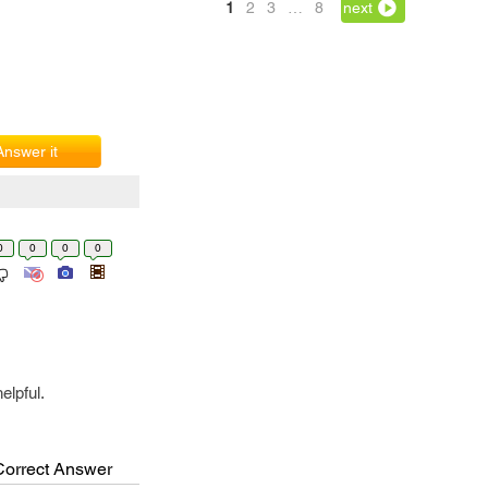
1
2
3
…
8
next
Answer it
0
0
0
0
elpful.
Correct Answer