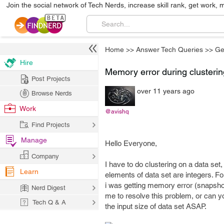
Join the social network of Tech Nerds, increase skill rank, get work, 
Home
>>
Answer Tech Queries
>>
Ge
Hire
Memory error during clusterin
Post Projects
over 11 years ago
Browse Nerds
Work
@avishq
Find Projects
Manage
Hello Everyone,
Company
I have to do clustering on a data set
Learn
elements of data set are integers. Fo
i was getting memory error (snapshot
Nerd Digest
me to resolve this problem, or can yo
Tech Q & A
the input size of data set ASAP.