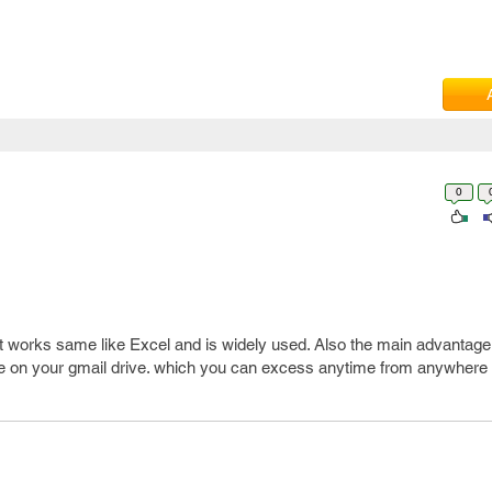
0
 works same like Excel and is widely used. Also the main advantage
ave on your gmail drive. which you can excess anytime from anywhere