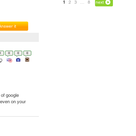
1
2
3
…
8
next
Answer it
0
0
0
0
 of google
 even on your