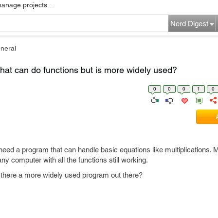
manage projects...
Nerd Digest
neral
that can do functions but is more widely used?
0
0
0
1
0
need a program that can handle basic equations like multiplications. 
any computer with all the functions still working.
is there a more widely used program out there?