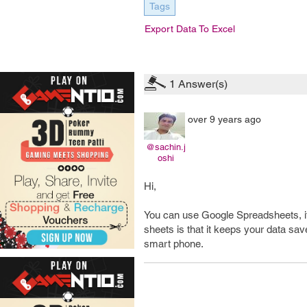
Tags
Export Data To Excel
1
Answer(s)
over 9 years ago
@sachin.j
oshi
Hi,
You can use Google Spreadsheets, it
sheets is that it keeps your data s
smart phone.