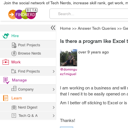
Join the social network of Tech Nerds, increase skill rank, get work, 
Home
>>
Answer Tech Queries
>>
Ge
Hire
Is there a program like Excel 
Post Projects
over 9 years ago
Browse Nerds
Work
@domingu
Find Projects
ez1miguel
Manage
I am working on a business and will 
Company
that I need it to be easily opened on 
Learn
Am I better off sticking to Excel or 
Nerd Digest
Tech Q & A
Thanks!