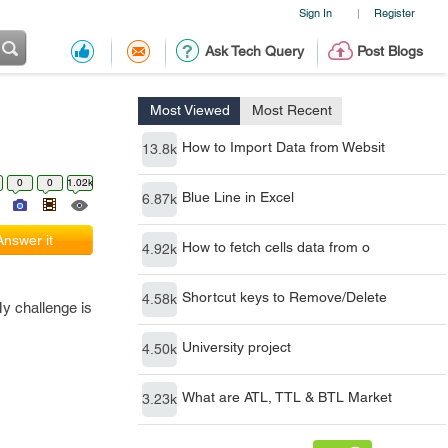
Sign In
Register
|
Ask Tech Query
Post Blogs
Most Viewed
Most Recent
How to Import Data from Websit
13.8k
0
0
1.02k
Blue Line in Excel
6.87k
Answer it
How to fetch cells data from o
4.92k
Shortcut keys to Remove/Delete
4.58k
My challenge is
University project
4.50k
What are ATL, TTL & BTL Market
3.23k