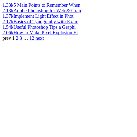
1.33k
5 Main Points to Remember When
2.13k
Adobe Photoshop for Web & Grap
1.37k
Implement Light Effect in Phot
2.17k
Basics of Typography with Exam
1.54k
Useful Photoshop Tips a Graphi
2.06k
How to Make Pixel Explosion Ef
prev
1
2
3
…
12
next