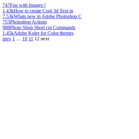
747
Fun with Images !
1.43k
How to create Cool 3d Text in
7.53k
Whats new in Adobe Photoshop C
753
Photoshop Actions
908
Photo Shop Short cut Commands
1.45k
Adobe Kuler for Color themes
prev
1
…
10
11
12
next