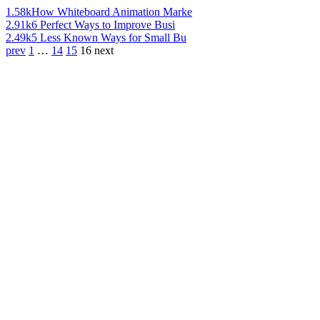
1.58k
How Whiteboard Animation Marke
2.91k
6 Perfect Ways to Improve Busi
2.49k
5 Less Known Ways for Small Bu
prev
1
…
14
15
16
next