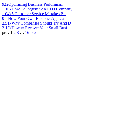
922
Optimizing Business Performanc
1.10k
How To Register An LTD Company
1.04k
5 Customer Service Mistakes Bu
911
How Your Own Business App Can
2.51k
Why Companies Should Try And D
2.12k
How to Recover Your Small Busi
prev
1
2
3
…
16
next