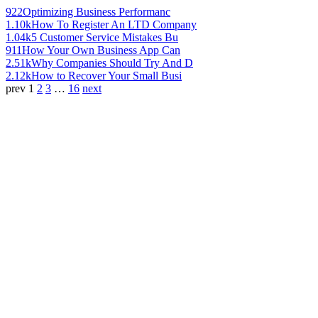
922
Optimizing Business Performanc
1.10k
How To Register An LTD Company
1.04k
5 Customer Service Mistakes Bu
911
How Your Own Business App Can
2.51k
Why Companies Should Try And D
2.12k
How to Recover Your Small Busi
prev
1
2
3
…
16
next