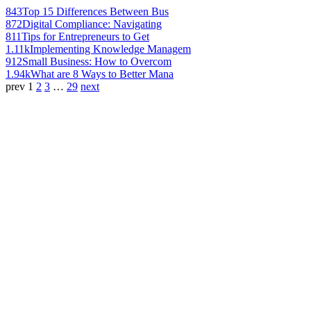
843
Top 15 Differences Between Bus
872
Digital Compliance: Navigating
811
Tips for Entrepreneurs to Get
1.11k
Implementing Knowledge Managem
912
Small Business: How to Overcom
1.94k
What are 8 Ways to Better Mana
prev
1
2
3
…
29
next