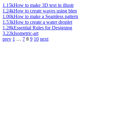
1.15k
How to make 3D text in illustr
1.24k
How to create waves using blen
1.00k
How to make a Seamless pattern
1.53k
How to create a water droplet
1.28k
Essential Rules for Designing
3.22k
Isometric-art
prev
1
…
7
8
9
10
next