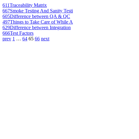
611
Traceability Matrix
667
Smoke Testing And Sanity Testi
605
Difference between QA & QC
497
Things to Take Care of While A
629
Difference between Integration
666
Test Factors
prev
1
…
64
65
66
next