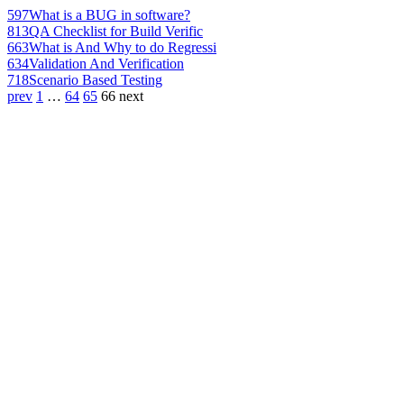
597
What is a BUG in software?
813
QA Checklist for Build Verific
663
What is And Why to do Regressi
634
Validation And Verification
718
Scenario Based Testing
prev
1
…
64
65
66
next