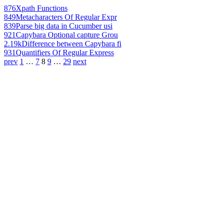
876
Xpath Functions
849
Metacharacters Of Regular Expr
839
Parse big data in Cucumber usi
921
Capybara Optional capture Grou
2.19k
Difference between Capybara fi
931
Quantifiers Of Regular Express
prev
1
…
7
8
9
…
29
next