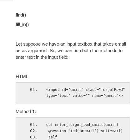
Tech
Post
Query
Blogs
find()
fill_in()
Let suppose we have an input textbox that takes email
as as argument. So, we can use both the methods to
enter text in the input field:
HTML:
<input id="email" class="forgotPswd" 
type="text" value="" name="email"/>
Method 1:
def enter_forgot_pwd_email(email)
 @session.find('#email').set(email)
 self