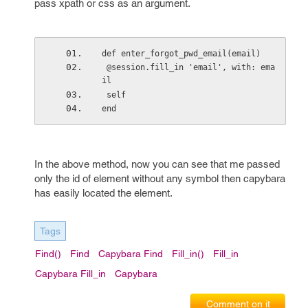
pass xpath or css as an argument.
def enter_forgot_pwd_email(email)
 @session.fill_in 'email', with: ema
il
 self
end
In the above method, now you can see that me passed
only the id of element without any symbol then capybara
has easily located the element.
Tags
Find()
Find
Capybara Find
Fill_in()
Fill_in
Capybara Fill_in
Capybara
Comment on it