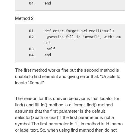
end
Method 2:
def enter_forgot_pwd_email(email)
 @session.fill_in '#email', with: em
ail
 self
end
The first method works fine but the second method is
unable to find element and giving error that: “Unable to
locate “#email”
The reason for this uneven behavior is that locator for
find() and fill_in() method is different. find() method
assumes that the first parameter is the default
selector(xpath or css) if the first parameter is not a
symbol. The first parameter in fill_in method is id, name
or label text. So, when using find method then do not