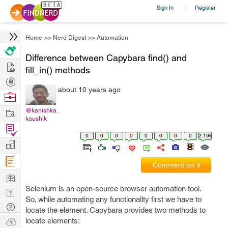
Sign In
Register
|
Home
>>
Nerd Digest
>>
Automation
Difference between Capybara find() and
Hire
fill_in() methods
Post
about 10 years ago
Projects
Browse
Nerds
Work
@kanishka.
kaushik
Find
0
0
0
0
0
0
0
0
2.19k
Projects
Manage
Company
Comment on it
Learn
Selenium is an open-source browser automation tool.
Nerd
So, while automating any functionality first we have to
Digest
Tech
locate the element. Capybara provides two methods to
Q & A
Ask
locate elements: