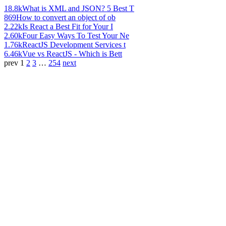
18.8k
What is XML and JSON? 5 Best T
869
How to convert an object of ob
2.22k
Is React a Best Fit for Your I
2.60k
Four Easy Ways To Test Your Ne
1.76k
ReactJS Development Services t
6.46k
Vue vs ReactJS - Which is Bett
prev
1
2
3
…
254
next