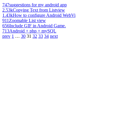
747
suggestions for my android app
2.53k
Copying Text from Listview
1.43k
How to configure Android WebVi
911
Zoomable List view
656
Include GIF in Android Game.
713
Android + php + mySQL
prev
1
…
30
31
32
33
34
next