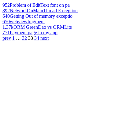
952
Problem of EditText font on pa
892
NetworkOnMainThread Exception
640
Getting Out of memory exceptio
650
webviewfragment
1.37k
ORM GreenDao vs ORMLite
771
Payment page in my app
prev
1
…
32
33
34
next