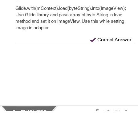
Glide.with(mContext).load(byteString).into(ImageView);
Use Glide library and pass array of byte String in load
method and set it on ImageView. Use this while setting
image in adapter
Correct Answer
Privacy Policy
|
Terms of Service
|
© copyright 2026 FindNerd.com.
All rights reserved.