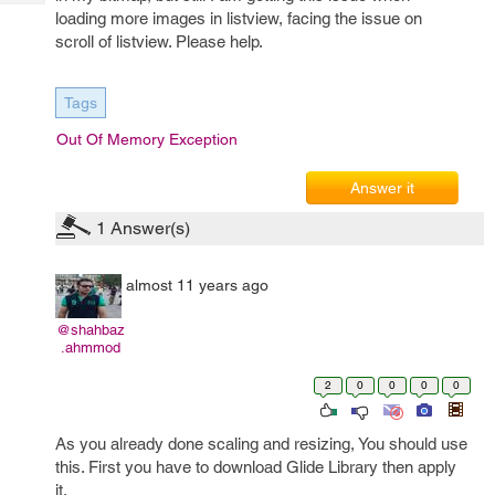
Tech
Post
loading more images in listview, facing the issue on
Query
Blogs
scroll of listview. Please help.
Tags
Out Of Memory Exception
Answer it
1
Answer(s)
almost 11 years ago
@shahbaz
.ahmmod
2
0
0
0
0
As you already done scaling and resizing, You should use
this. First you have to download Glide Library then apply
it.