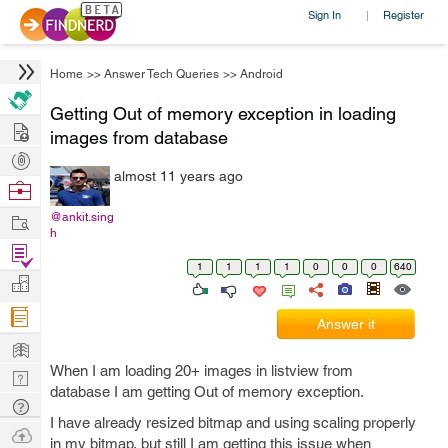
Sign In
Register
|
Home
>>
Answer Tech Queries
>>
Android
Getting Out of memory exception in loading
Hire
images from database
Post
almost 11 years ago
Projects
Browse
Nerds
Work
@ankit.sing
h
Find
1
1
1
1
0
0
0
640
Projects
Manage
Company
Answer it
Learn
When I am loading 20+ images in listview from
Nerd
database I am getting Out of memory exception.
Digest
Tech
I have already resized bitmap and using scaling properly
Q & A
Ask
in my bitmap, but still I am getting this issue when