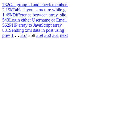
732
Get group id and check members
2.19k
Table layout structure while g
1.49k
Difference between array_slic
543
Login either Username or Email
562
PHP array to JavaScript array
831
Sending xml data in post using
prev
1
…
357
358
359
360
361
next