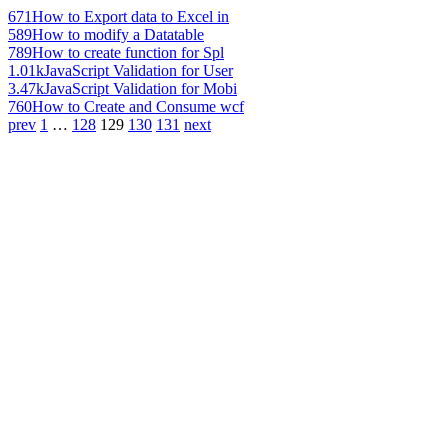
671
How to Export data to Excel in
589
How to modify a Datatable
789
How to create function for Spl
1.01k
JavaScript Validation for User
3.47k
JavaScript Validation for Mobi
760
How to Create and Consume wcf
prev
1
…
128
129
130
131
next