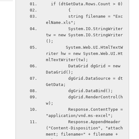
Tech
Post
  if (dtGetData.Rows.Count > 0)
Query
         {
Blogs
         string filename = "Exc
elName.xls";
         System.IO.StringWriter 
tw = new System.IO.StringWriter
();
        System.Web.UI.HtmlTextW
riter hw = new System.Web.UI.Ht
mlTextWriter(tw);
         DataGrid dgGrid = new 
DataGrid();
         dgGrid.DataSource = dt
GetData;
         dgGrid.DataBind();        
         dgGrid.RenderControl(h
w);           
         Response.ContentType = 
"application/vnd.ms-excel";
         Response.AppendHeader
("Content-Disposition", "attach
ment; filename=" + filename + 