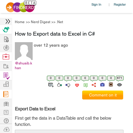
Sign In
Register
|
Home
>>
Nerd Digest
>>
.Net
How to Export data to Excel in C#
Hire
over 12 years ago
Post
Projects
Browse
Nerds
@shuaib.k
Work
han
Find
0
0
0
0
0
0
0
0
671
Projects
Manage
Company
Comment on it
Learn
Export Data to Excel
Nerd
First get the data in a DataTable and call the below
Digest
Tech
function.
Q & A
Ask