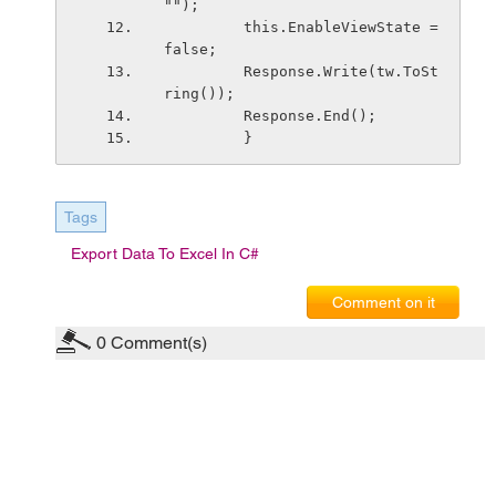
"");
         this.EnableViewState = 
false;
         Response.Write(tw.ToSt
ring());
         Response.End();
         }
Tags
Export Data To Excel In C#
Comment on it
0
Comment(s)