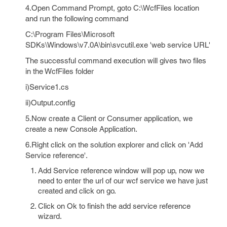
4.Open Command Prompt, goto C:\WcfFiles location
and run the following command
C:\Program Files\Microsoft
SDKs\Windows\v7.0A\bin\svcutil.exe 'web service URL'
The successful command execution will gives two files
in the WcfFiles folder
i)Service1.cs
ii)Output.config
5.Now create a Client or Consumer application, we
create a new Console Application.
6.Right click on the solution explorer and click on 'Add
Service reference'.
Add Service reference window will pop up, now we
need to enter the url of our wcf service we have just
created and click on go.
Click on Ok to finish the add service reference
wizard.