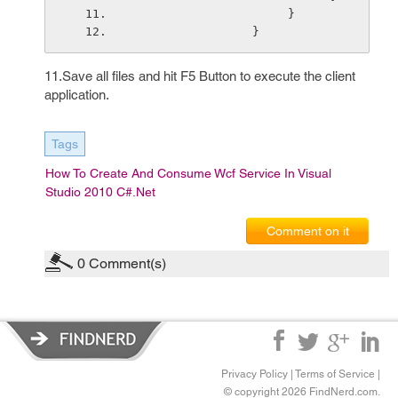
                      }
                 }
11.Save all files and hit F5 Button to execute the client
application.
Tags
How To Create And Consume Wcf Service In Visual
Studio 2010 C#.net
Comment on it
0
Comment(s)
Privacy Policy
|
Terms of Service
|
© copyright 2026 FindNerd.com.