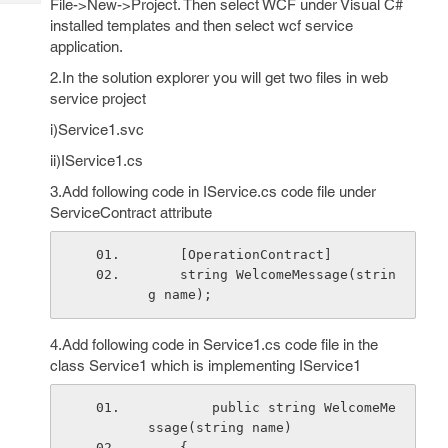
File->New->Project. Then select WCF under Visual C#
Tech
Post
installed templates and then select wcf service
Query
Blogs
application.
2.In the solution explorer you will get two files in web
service project
i)Service1.svc
ii)IService1.cs
3.Add following code in IService.cs code file under
ServiceContract attribute
    [OperationContract]
    string WelcomeMessage(strin
g name);
4.Add following code in Service1.cs code file in the
class Service1 which is implementing IService1
        public string WelcomeMe
ssage(string name)
    {