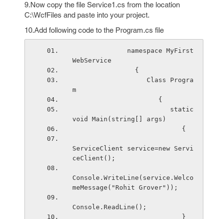
9.Now copy the file Service1.cs from the location
C:\WcfFiles and paste into your project.
10.Add following code to the Program.cs file
              namespace MyFirst
WebService
                {
                   Class Progra
m
                      {
                         static 
void Main(string[] args)
                            {
ServiceClient service=new Servi
ceClient();
Console.WriteLine(service.Welco
meMessage("Rohit Grover"));
Console.ReadLine();
                            }