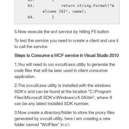
        return string.Format("W
elcome {0}", name);
    }
5.Now execute the wcf service by hitting F5 button
To test the service you need to create a client and use it
to call the service
Steps to Consume a WCF service in Visual Studio 2010
1.You will need to run svcutil.exe utility to generate the
code files that will be later used in client consumer
application.
2.The svcutil.exe utility is installed with the windows
SDK's and can be found at the location "C:\Program
Files\Microsoft SDK's\Windows\vX.0A\bin", where X
can be any latest installed SDK number.
3.Now create a directory/folder to store the proxy files
generated by svcutil utility. here i am creating a new
folder named "WcfFiles" in c:\