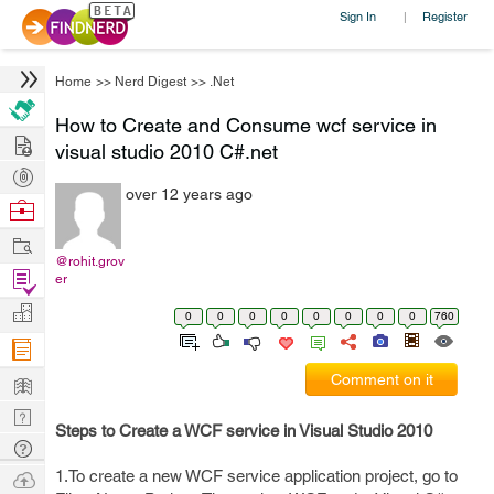
Sign In
Register
|
Home
>>
Nerd Digest
>>
.Net
How to Create and Consume wcf service in
Hire
visual studio 2010 C#.net
Post
over 12 years ago
Projects
Browse
Nerds
Work
@rohit.grov
Find
er
Projects
Manage
0
0
0
0
0
0
0
0
760
Company
Learn
Comment on it
Nerd
Steps to Create a WCF service in Visual Studio 2010
Digest
Tech
Q & A
Ask
1.To create a new WCF service application project, go to