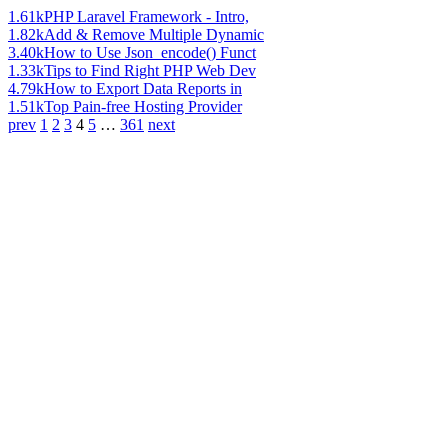
1.61k
PHP Laravel Framework - Intro,
1.82k
Add & Remove Multiple Dynamic
3.40k
How to Use Json_encode() Funct
1.33k
Tips to Find Right PHP Web Dev
4.79k
How to Export Data Reports in
1.51k
Top Pain-free Hosting Provider
prev
1
2
3
4
5
…
361
next