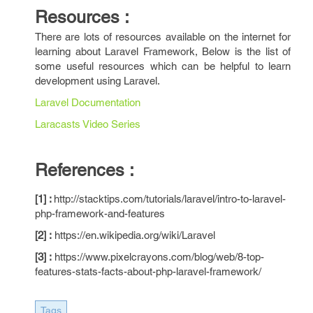
Resources :
There are lots of resources available on the internet for
learning about Laravel Framework, Below is the list of
some useful resources which can be helpful to learn
development using Laravel.
Laravel Documentation
Laracasts Video Series
References :
[1] :
http://stacktips.com/tutorials/laravel/intro-to-laravel-
php-framework-and-features
[2] :
https://en.wikipedia.org/wiki/Laravel
[3] :
https://www.pixelcrayons.com/blog/web/8-top-
features-stats-facts-about-php-laravel-framework/
Tags