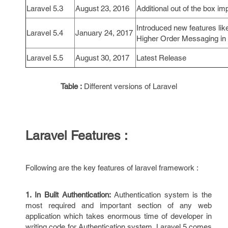
Laravel 5.3
August 23, 2016
Additional out of the box 
Introduced new features l
Laravel 5.4
January 24, 2017
Higher Order Messaging in 
Laravel 5.5
August 30, 2017
Latest Release
Table :
Different versions of Laravel
Laravel Features :
Following are the key features of laravel framework :
1. In Built Authentication:
Authentication system is the
most required and important section of any web
application which takes enormous time of developer in
writing code for Authentication system. Laravel 5 comes