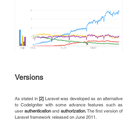
Versions
As stated in
[2]
Laravel was developed as an alternative
to CodeIgniter with some advance features such as
user
authentication
and
authorization
. The first version of
Laravel framework released on June 2011.