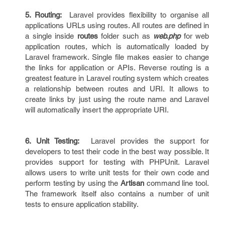
5. Routing:
Laravel provides flexibility to organise all
applications URLs using routes. All routes are defined in
a single inside
routes
folder such as
web.php
for web
application routes, which is automatically loaded by
Laravel framework. Single file makes easier to change
the links for application or APIs. Reverse routing is a
greatest feature in Laravel routing system which creates
a relationship between routes and URI. It allows to
create links by just using the route name and Laravel
will automatically insert the appropriate URI.
6. Unit Testing:
Laravel provides the support for
developers to test their code in the best way possible. It
provides support for testing with PHPUnit. Laravel
allows users to write unit tests for their own code and
perform testing by using the
Artisan
command line tool.
The framework itself also contains a number of unit
tests to ensure application stability.