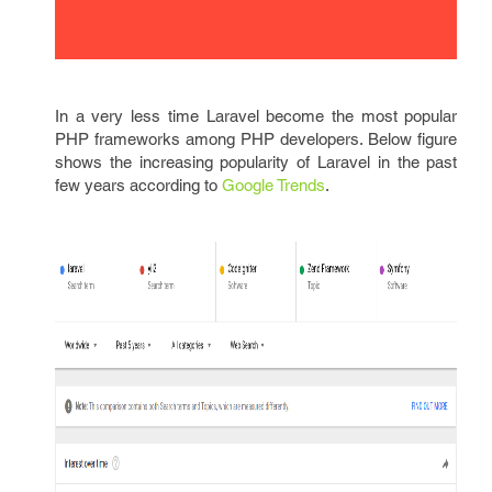
In a very less time Laravel become the most popular
PHP frameworks among PHP developers. Below figure
shows the increasing popularity of Laravel in the past
few years according to
Google Trends
.