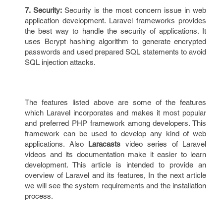
7. Security:
Security is the most concern issue in web
application development. Laravel frameworks provides
the best way to handle the security of applications. It
uses Bcrypt hashing algorithm to generate encrypted
passwords and used prepared SQL statements to avoid
SQL injection attacks.
The features listed above are some of the features
which Laravel incorporates and makes it most popular
and preferred PHP framework among developers. This
framework can be used to develop any kind of web
applications. Also
Laracasts
video series of Laravel
videos and its documentation make it easier to learn
development. This article is intended to provide an
overview of Laravel and its features, In the next article
we will see the system requirements and the installation
process.