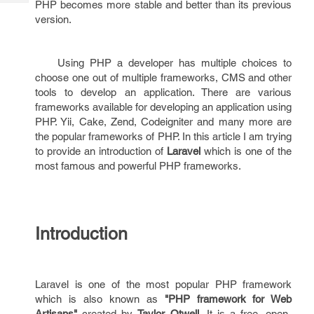
PHP becomes more stable and better than its previous
Tech
Post
version.
Query
Blogs
Using PHP a developer has multiple choices to
choose one out of multiple frameworks, CMS and other
tools to develop an application. There are various
frameworks available for developing an application using
PHP. Yii, Cake, Zend, Codeigniter and many more are
the popular frameworks of PHP. In this article I am trying
to provide an introduction of
Laravel
which is one of the
most famous and powerful PHP frameworks.
Introduction
Laravel is one of the most popular PHP framework
which is also known as
"PHP framework for Web
Artisans"
created by
Taylor Otwell
. It is a free, open-