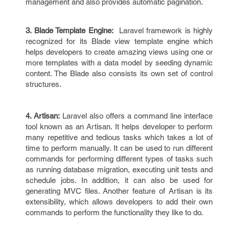
management and also provides automatic pagination.
3. Blade Template Engine:
Laravel framework is highly
recognized for its Blade view template engine which
helps developers to create amazing views using one or
more templates with a data model by seeding dynamic
content. The Blade also consists its own set of control
structures.
4. Artisan:
Laravel also offers a command line interface
tool known as an Artisan. It helps developer to perform
many repetitive and tedious tasks which takes a lot of
time to perform manually. It can be used to run different
commands for performing different types of tasks such
as running database migration, executing unit tests and
schedule jobs. In addition, it can also be used for
generating MVC files. Another feature of Artisan is its
extensibility, which allows developers to add their own
commands to perform the functionality they like to do.