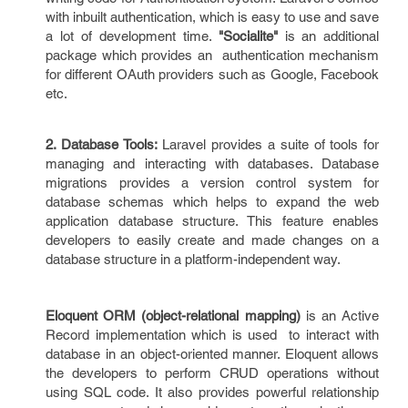
with inbuilt authentication, which is easy to use and save
a lot of development time.
"Socialite"
is an additional
package which provides an authentication mechanism
for different OAuth providers such as Google, Facebook
etc.
2. Database Tools:
Laravel provides a suite of tools for
managing and interacting with databases. Database
migrations provides a version control system for
database schemas which helps to expand the web
application database structure. This feature enables
developers to easily create and made changes on a
database structure in a platform-independent way.
Eloquent ORM
(object-relational mapping)
is an Active
Record implementation which is used to interact with
database in an object-oriented manner. Eloquent allows
the developers to perform CRUD operations without
using SQL code. It also provides powerful relationship