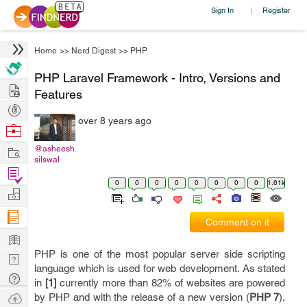
Sign In
Register
|
Home
>>
Nerd Digest
>>
PHP
PHP Laravel Framework - Intro, Versions and
Hire
Features
Post
over 8 years ago
Projects
Browse
Nerds
Work
@asheesh.
silswal
Find
0
0
0
0
0
0
0
0
1.61k
Projects
Manage
Company
Comment on it
Learn
PHP is one of the most popular server side scripting
Nerd
language which is used for web development. As stated
Digest
Tech
in
[1]
currently more than 82% of websites are powered
Q & A
Ask
by PHP and with the release of a new version (
PHP 7
),