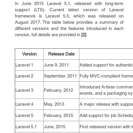
In June 2015 Laravel 5.1, released with long-term
support (LTS). Current latest version of Laravel
framework is Laravel 5.5, which was released on
August 2017. The table below provides a summary of
different versions and the features introduced in each
version, full details are provided in
[2]
.
Version
Release Date
Laravel 1
June 9, 2011
Added support for authentic
Laravel 2
September, 2011
Fully MVC-compliant framew
Introduced Artisan command
Laravel 3
February, 2012
events, and a packaging sy
Laravel 4
May, 2013
A major release with suppor
Laravel 5
February, 2015
Add support for job Schedul
Laravel 5.1
June, 2015
First released version with