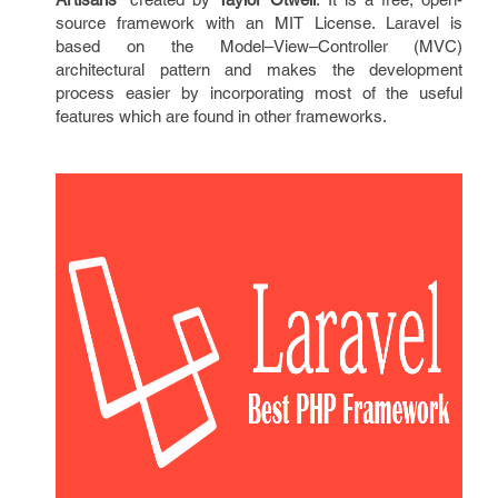
source framework with an MIT License. Laravel is
based on the Model–View–Controller (MVC)
architectural pattern and makes the development
process easier by incorporating most of the useful
features which are found in other frameworks.