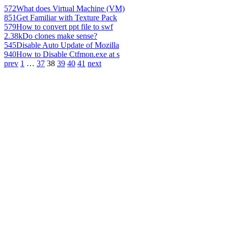
572
What does Virtual Machine (VM)
851
Get Familiar with Texture Pack
579
How to convert ppt file to swf
2.38k
Do clones make sense?
545
Disable Auto Update of Mozilla
940
How to Disable Ctfmon.exe at s
prev
1
…
37
38
39
40
41
next