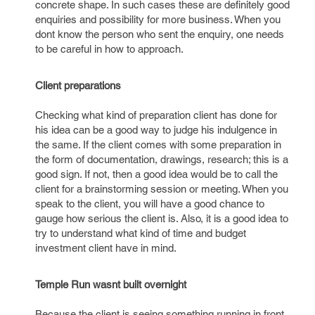
concrete shape. In such cases these are definitely good
enquiries and possibility for more business. When you
dont know the person who sent the enquiry, one needs
to be careful in how to approach.
Client preparations
Checking what kind of preparation client has done for
his idea can be a good way to judge his indulgence in
the same. If the client comes with some preparation in
the form of documentation, drawings, research; this is a
good sign. If not, then a good idea would be to call the
client for a brainstorming session or meeting. When you
speak to the client, you will have a good chance to
gauge how serious the client is. Also, it is a good idea to
try to understand what kind of time and budget
investment client have in mind.
Temple Run wasnt built overnight
Because the client is seeing something running in front