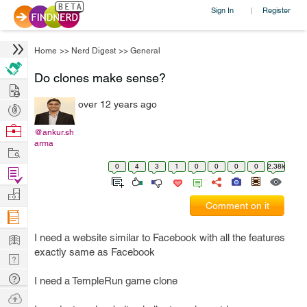
Sign In
Register
|
Home
>>
Nerd Digest
>>
General
Do clones make sense?
Hire
over 12 years ago
Post
Projects
Browse
@ankur.sh
arma
Nerds
Work
0
4
3
1
0
0
0
0
2.38k
Find
Projects
Manage
Comment on it
Company
Learn
I need a website similar to Facebook with all the features
exactly same as Facebook
Nerd
Digest
Tech
I need a TempleRun game clone
Q & A
Ask