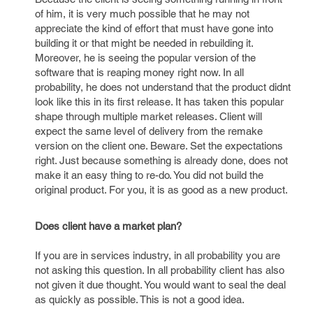
of him, it is very much possible that he may not
appreciate the kind of effort that must have gone into
building it or that might be needed in rebuilding it.
Moreover, he is seeing the popular version of the
software that is reaping money right now. In all
probability, he does not understand that the product didnt
look like this in its first release. It has taken this popular
shape through multiple market releases. Client will
expect the same level of delivery from the remake
version on the client one. Beware. Set the expectations
right. Just because something is already done, does not
make it an easy thing to re-do. You did not build the
original product. For you, it is as good as a new product.
Does client have a market plan?
If you are in services industry, in all probability you are
not asking this question. In all probability client has also
not given it due thought. You would want to seal the deal
as quickly as possible. This is not a good idea.