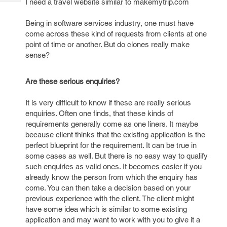
I need a travel website similar to makemytrip.com
Tech
Post
Query
Blogs
Being in software services industry, one must have
come across these kind of requests from clients at one
point of time or another. But do clones really make
sense?
Are these serious enquiries?
It is very difficult to know if these are really serious
enquiries. Often one finds, that these kinds of
requirements generally come as one liners. It maybe
because client thinks that the existing application is the
perfect blueprint for the requirement. It can be true in
some cases as well. But there is no easy way to qualify
such enquiries as valid ones. It becomes easier if you
already know the person from which the enquiry has
come. You can then take a decision based on your
previous experience with the client. The client might
have some idea which is similar to some existing
application and may want to work with you to give it a