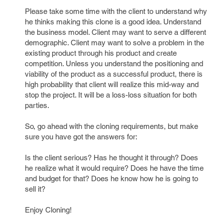
Please take some time with the client to understand why
he thinks making this clone is a good idea. Understand
the business model. Client may want to serve a different
demographic. Client may want to solve a problem in the
existing product through his product and create
competition. Unless you understand the positioning and
viability of the product as a successful product, there is
high probability that client will realize this mid-way and
stop the project. It will be a loss-loss situation for both
parties.
So, go ahead with the cloning requirements, but make
sure you have got the answers for:
Is the client serious? Has he thought it through? Does
he realize what it would require? Does he have the time
and budget for that? Does he know how he is going to
sell it?
Enjoy Cloning!