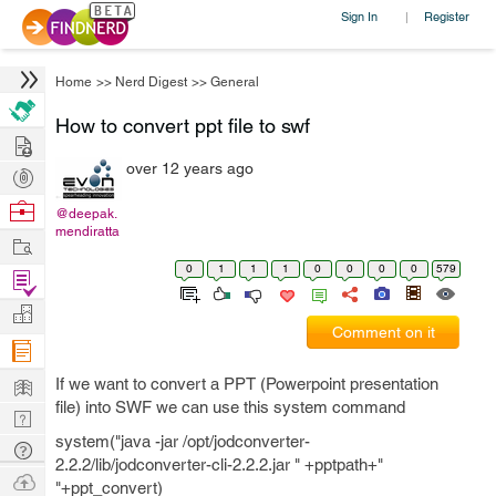
Sign In
Register
|
Home
>>
Nerd Digest
>>
General
How to convert ppt file to swf
Hire
over 12 years ago
Post
Projects
Browse
@deepak.
mendiratta
Nerds
Work
0
1
1
1
0
0
0
0
579
Find
Projects
Manage
Comment on it
Company
Learn
If we want to convert a PPT (Powerpoint presentation
file) into SWF we can use this system command
Nerd
system("java -jar /opt/jodconverter-
Digest
Tech
2.2.2/lib/jodconverter-cli-2.2.2.jar " +pptpath+"
Q & A
Ask
"+ppt_convert)