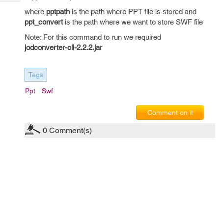
Tech
Post
where
pptpath
is the path where PPT file is stored and
Query
Blogs
ppt_convert
is the path where we want to store SWF file
Note: For this command to run we required
jodconverter-cli-2.2.2.jar
Tags
Ppt
Swf
Comment on it
0
Comment(s)