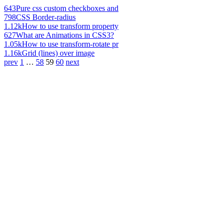
643
Pure css custom checkboxes and
798
CSS Border-radius
1.12k
How to use transform property
627
What are Animations in CSS3?
1.05k
How to use transform-rotate pr
1.16k
Grid (lines) over image
prev
1
…
58
59
60
next