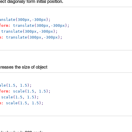
t diagonaly form initial position.
anslate
(
300px
,
-300px
);
form:
translate
(
300px
,
-300px
);
translate
(
300px
,
-300px
); 
m:
translate
(
300px
,
-300px
);
reases the size of object
ale
(
1.5
, 
1.5
);
form:
scale
(
1.5
, 
1.5
);
scale
(
1.5
, 
1.5
);
m:
scale
(
1.5
, 
1.5
);