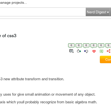
manage projects...
Nerd Digest
y of css3
0
0
0
0
0
0
Com
s3 new attribute transform and transition.
y uses for give small animation or movement of any object.
axis which youll probably recognize from basic algebra math.