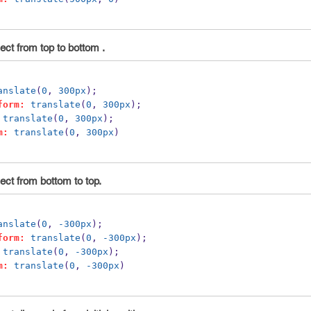
ct from top to bottom .
anslate
(
0
, 
300px
);
form:
translate
(
0
, 
300px
);
translate
(
0
, 
300px
);
m:
translate
(
0
, 
300px
)
ect from bottom to top.
anslate
(
0
, 
-300px
);
form:
translate
(
0
, 
-300px
);
translate
(
0
, 
-300px
);
m:
translate
(
0
, 
-300px
)