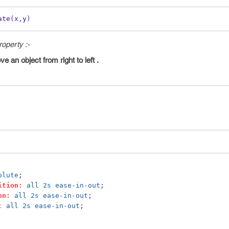
ate
(
x
,
y
)
operty :-
 an object from right to left .
olute
;
ition:
all
2s
ease-in-out
;
on:
all
2s
ease-in-out
;
:
all
2s
ease-in-out
;