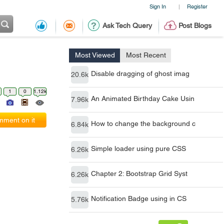
Sign In
Register
|
Ask Tech Query
Post Blogs
Most Viewed
Most Recent
Disable dragging of ghost imag
20.6k
1
0
1.12k
An Animated Birthday Cake Usin
7.96k
ment on it
How to change the background c
6.84k
Simple loader using pure CSS
6.26k
Chapter 2: Bootstrap Grid Syst
6.26k
Notification Badge using in CS
5.76k