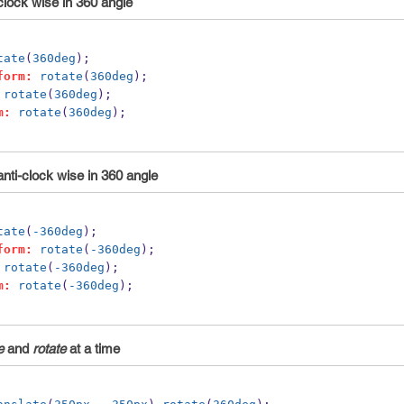
clock wise in 360 angle
tate
(
360deg
);
form:
rotate
(
360deg
);
rotate
(
360deg
); 
m:
rotate
(
360deg
);
anti-clock wise in 360 angle
tate
(
-360deg
);
form:
rotate
(
-360deg
);
rotate
(
-360deg
); 
m:
rotate
(
-360deg
);
e
and
rotate
at a time