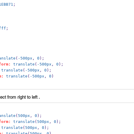
1EBB71
;
fff
;
anslate
(
-500px
, 
0
);
form:
translate
(
-500px
, 
0
);
translate
(
-500px
, 
0
);
m:
translate
(
-500px
, 
0
)
t from right to left .
anslate
(
500px
, 
0
);
form:
translate
(
500px
, 
0
);
translate
(
500px
, 
0
);
m:
translate
(
500px
, 
0
)