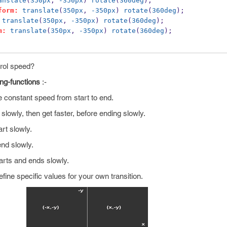
anslate
(
350px
, 
-350px
) 
rotate
(
360deg
);
form:
translate
(
350px
, 
-350px
) 
rotate
(
360deg
);
translate
(
350px
, 
-350px
) 
rotate
(
360deg
);
m:
translate
(
350px
, 
-350px
) 
rotate
(
360deg
);
trol speed?
ing-functions
:-
ve constant speed from start to end.
t slowly, then get faster, before ending slowly.
art slowly.
 end slowly.
tarts and ends slowly.
efine specific values for your own transition.