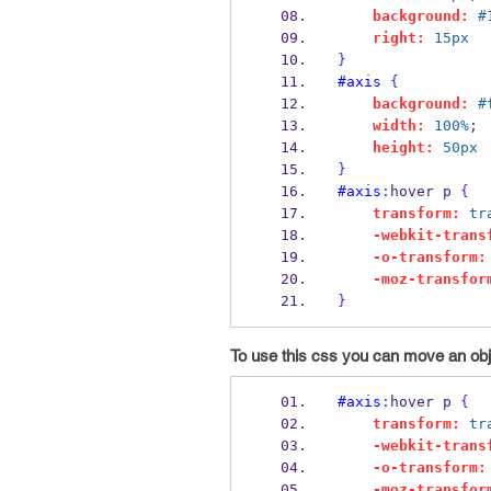
background:
#
right:
15px
}
#axis
{
background:
#
width:
100%
;
height:
50px
}
#axis
:
hover p 
{
transform:
tr
-webkit-trans
-o-transform:
-moz-transfor
}
To use this css you can move an objec
#axis
:
hover p 
{
transform:
tr
-webkit-trans
-o-transform:
-moz-transfor