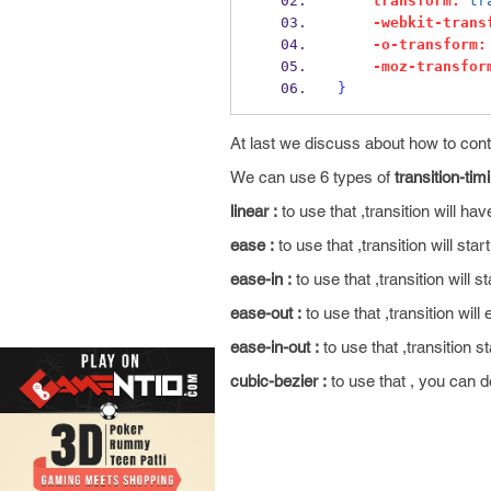
transform:
tr
-webkit-trans
-o-transform:
-moz-transfor
}
At last we discuss about how to con
We can use 6 types of
transition-tim
linear :
to use that ,transition will ha
ease :
to use that ,transition will star
ease-in :
to use that ,transition will st
ease-out :
to use that ,transition will
ease-in-out :
to use that ,transition s
cubic-bezier :
to use that , you can d