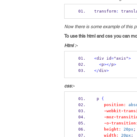
transform
:
 transl
Now there is some example of this pr
To use this html and css you can move
Html :-
<
div id
=
"axis"
>
<
p
></
p
>
</
div
>
css:-
 p 
{
position:
abs
-webkit-trans
-moz-transiti
-o-transition
height:
20px
;
width:
20px
;