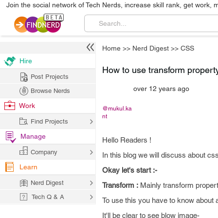
Join the social network of Tech Nerds, increase skill rank, get work, 
Home
>>
Nerd Digest
>>
CSS
Hire
How to use transform propert
Post Projects
over 12 years ago
Browse Nerds
Work
@mukul.ka
nt
Find Projects
Manage
Hello Readers !
Company
In this blog we will discuss about cs
Learn
Okay let's start :-
Nerd Digest
Transform :
Mainly transform propert
Tech Q & A
To use this you have to know about 
It'll be clear to see blow image-