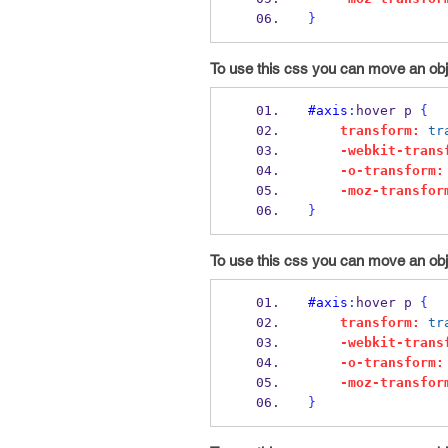
}
To use this css you can move an obje
#axis
:
hover p 
{
transform:
tr
-webkit-trans
-o-transform:
-moz-transfor
}
To use this css you can move an obj
#axis
:
hover p 
{
transform:
tr
-webkit-trans
-o-transform:
-moz-transfor
}