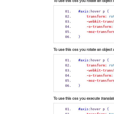
To use this css you rotate an object 
#axis
:
hover p 
{
transform:
ro
-webkit-trans
-o-transform:
-moz-transfor
}
To use this css you rotate an object 
#axis
:
hover p 
{
transform:
ro
-webkit-trans
-o-transform:
-moz-transfor
}
To use this css you execute
translat
#axis
:
hover p 
{