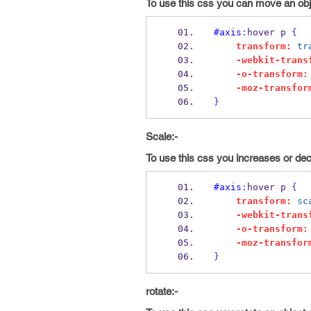
To use this css you can move an objec
#axis
:
hover p 
{
transform:
tr
-webkit-trans
-o-transform:
-moz-transfor
}
Scale:-
To use this css you increases or dec
#axis
:
hover p 
{
transform:
sc
-webkit-trans
-o-transform:
-moz-transfor
}
rotate:-