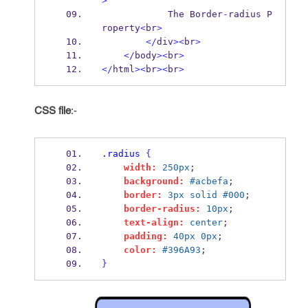
>
            The Border
-
radius P
roperty
<
br
>
</
div
><
br
>
</
body
><
br
>
</
html
><
br
><
br
>
CSS file
:-
.radius
{
width:
250px
;
background:
#acbefa
;
border:
3px
solid
#000
;
border-radius:
10px
;
text-align:
center
;
padding:
40px
0px
;
color:
#396A93
;
}