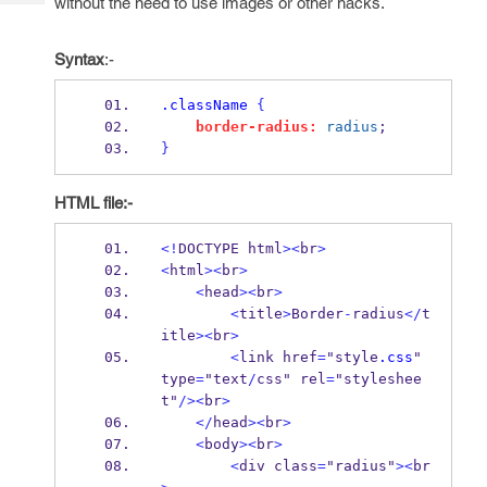
without the need to use images or other hacks.
Tech
Post
Query
Blogs
Syntax
:-
.className
{
border-radius:
radius
;
}
HTML file:-
<!
DOCTYPE html
><
br
>
<
html
><
br
>
<
head
><
br
>
<
title
>
Border
-
radius
</
t
itle
><
br
>
<
link href
=
"style
.css
" 
type
=
"text
/
css" rel
=
"styleshee
t"
/><
br
>
</
head
><
br
>
<
body
><
br
>
<
div class
=
"radius"
><
br