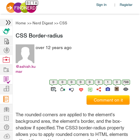
Sign In
Register
|
Home
>>
Nerd Digest
>>
CSS
CSS Border-radius
Hire
over 12 years ago
Post
Projects
Browse
Nerds
@ashish.ku
Work
mar
Find
0
0
0
0
0
0
1
0
798
Projects
Manage
Company
Comment on it
Learn
The rounded corners are applied to the element's
Nerd
background area, the element's border, and the box-
Digest
Tech
shadow if specified. The CSS3 border-radius property
Q & A
allows you to apply rounded corners to HTML elements
Ask