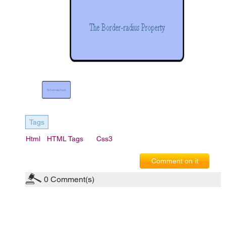
Tags
Html
HTML Tags
Css3
Comment on it
0
Comment(s)