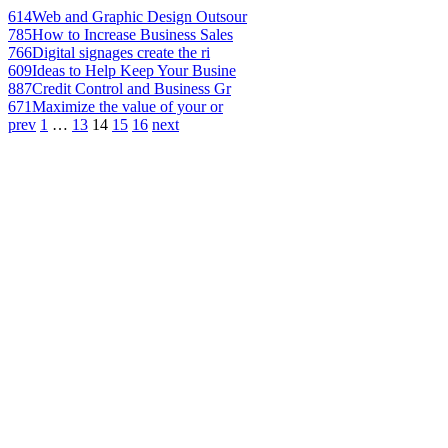
614
Web and Graphic Design Outsour
785
How to Increase Business Sales
766
Digital signages create the ri
609
Ideas to Help Keep Your Busine
887
Credit Control and Business Gr
671
Maximize the value of your or
prev
1
…
13
14
15
16
next