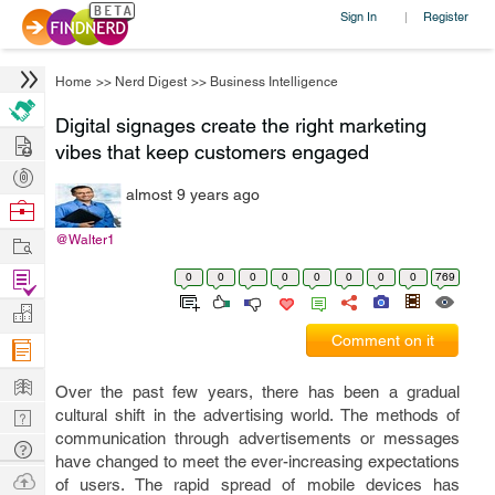
Sign In
Register
|
Home
>>
Nerd Digest
>>
Business Intelligence
Digital signages create the right marketing
Hire
vibes that keep customers engaged
Post
almost 9 years ago
Projects
Browse
Nerds
Work
@Walter1
Find
0
0
0
0
0
0
0
0
769
Projects
Manage
Comment on it
Company
Learn
Over the past few years, there has been a gradual
Nerd
cultural shift in the advertising world. The methods of
communication through advertisements or messages
Digest
Tech
have changed to meet the ever-increasing expectations
Q & A
Ask
of users. The rapid spread of mobile devices has