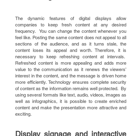
The dynamic features of digital displays allow
companies to keep fresh content at any desired
frequency. You can change the content whenever you
feel like. Posting the same content does not appeal to all
sections of the audience, and as it turns stale, the
content loses its appeal and worth. Therefore, it is
necessary to keep refreshing content at intervals.
Refreshed content is more appealing and adds more
value to the communication as it renews the viewers’
interest in the content, and the message is driven home
more efficiently. Technology ensures complete security
of content as the information remains well protected. By
using several formats like text, audio, videos, images as
well as infographics, it is possible to create enriched
content and make the presentation more attractive and
exciting.
Display signage and interactive