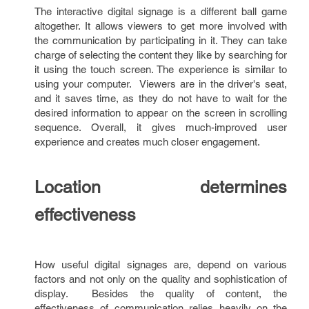
The interactive digital signage is a different ball game
altogether. It allows viewers to get more involved with
the communication by participating in it. They can take
charge of selecting the content they like by searching for
it using the touch screen. The experience is similar to
using your computer. Viewers are in the driver's seat,
and it saves time, as they do not have to wait for the
desired information to appear on the screen in scrolling
sequence. Overall, it gives much-improved user
experience and creates much closer engagement.
Location determines
effectiveness
How useful digital signages are, depend on various
factors and not only on the quality and sophistication of
display. Besides the quality of content, the
effectiveness of communication relies heavily on the