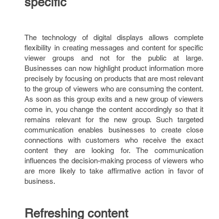
specific
The technology of digital displays allows complete
flexibility in creating messages and content for specific
viewer groups and not for the public at large.
Businesses can now highlight product information more
precisely by focusing on products that are most relevant
to the group of viewers who are consuming the content.
As soon as this group exits and a new group of viewers
come in, you change the content accordingly so that it
remains relevant for the new group. Such targeted
communication enables businesses to create close
connections with customers who receive the exact
content they are looking for. The communication
influences the decision-making process of viewers who
are more likely to take affirmative action in favor of
business.
Refreshing content