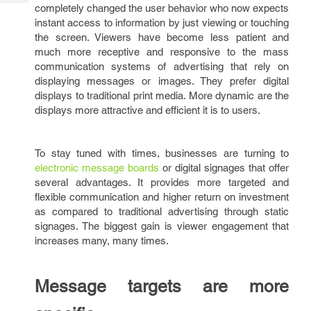
Tech
completely changed the user behavior who now expects
Post
instant access to information by just viewing or touching
Query
Blogs
the screen. Viewers have become less patient and
much more receptive and responsive to the mass
communication systems of advertising that rely on
displaying messages or images. They prefer digital
displays to traditional print media. More dynamic are the
displays more attractive and efficient it is to users.
To stay tuned with times, businesses are turning to
electronic message boards
or digital signages that offer
several advantages. It provides more targeted and
flexible communication and higher return on investment
as compared to traditional advertising through static
signages. The biggest gain is viewer engagement that
increases many, many times.
Message targets are more