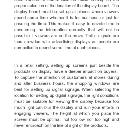
proper selection of the location of the display board. The
display board must be set up at places where viewers
spend some time whether it is for business or just for
passing the time. This makes it easy to devote time in
consuming the information correctly that will not be
possible if viewers are on the move. Traffic signals are
thus crowded with advertising displays as people are
compelled to spend some time at such places.
In a retail setting, setting up screens just beside the
products on display have a deeper impact on buyers.
To capture the attention of customers at stores during
and after business hours, the shopping windows are
best for setting up digital signage. When selecting the
location for setting up digital signage, the light conditions
must be suitable for viewing the display because too
much light can blur the display and ruin your efforts in
engaging viewers. The height at which you place the
screen must be optimal, not too low nor too high and
never encroach on the line of sight of the products.