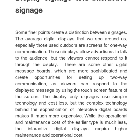
signage
Some finer points create a distinction between signages.
The average digital displays that we see around us,
especially those used outdoors are screens for one-way
communication. These displays allow advertisers to talk
to the audience, but the viewers cannot respond to it
through the display. There are some other digital
message boards, which are more sophisticated and
create opportunities for setting up two-way
communication, as viewers can respond to the
displayed message by using the touch screen feature of
the screen. The display only signages use simpler
technology and cost less, but the complex technology
behind the sophistication of interactive digital boards
makes it much more expensive. While the operational
and maintenance cost of the earlier type is much less,
the interactive digital displays require higher
maintenance and operational cost.