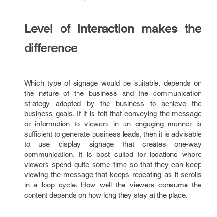
Level of interaction makes the
difference
Which type of signage would be suitable, depends on
the nature of the business and the communication
strategy adopted by the business to achieve the
business goals. If it is felt that conveying the message
or information to viewers in an engaging manner is
sufficient to generate business leads, then it is advisable
to use display signage that creates one-way
communication. It is best suited for locations where
viewers spend quite some time so that they can keep
viewing the message that keeps repeating as it scrolls
in a loop cycle. How well the viewers consume the
content depends on how long they stay at the place.