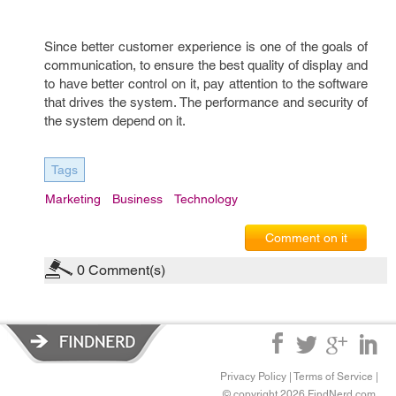
Since better customer experience is one of the goals of
communication, to ensure the best quality of display and
to have better control on it, pay attention to the software
that drives the system. The performance and security of
the system depend on it.
Tags
Marketing
Business
Technology
Comment on it
0
Comment(s)
Privacy Policy
|
Terms of Service
|
© copyright 2026 FindNerd.com.