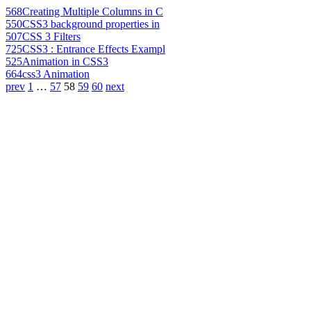
568
Creating Multiple Columns in C
550
CSS3 background properties in
507
CSS 3 Filters
725
CSS3 : Entrance Effects Exampl
525
Animation in CSS3
664
css3 Animation
prev
1
…
57
58
59
60
next