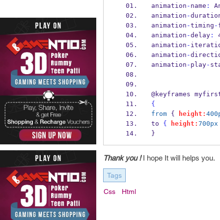
animation
-
name
:
 A
animation
-
duratio
animation
-
timing
-
animation
-
delay
:
 
animation
-
iterati
animation
-
directi
animation
-
play
-
st
@keyframes myfirs
{
from
 { 
height:
400
to 
{
height:
700px
}
Thank you !
I hope It will helps you.
Tags
Css
Html