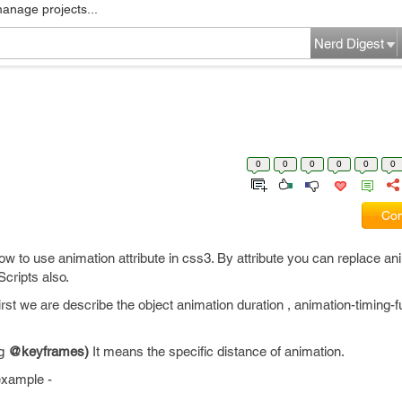
manage projects...
Nerd Digest
0
0
0
0
0
0
Com
 how to use animation attribute in css3. By attribute you can replace an
cripts also.
First we are describe the object animation duration , animation-timing-
ng
@keyframes)
It means the specific distance of animation.
example -