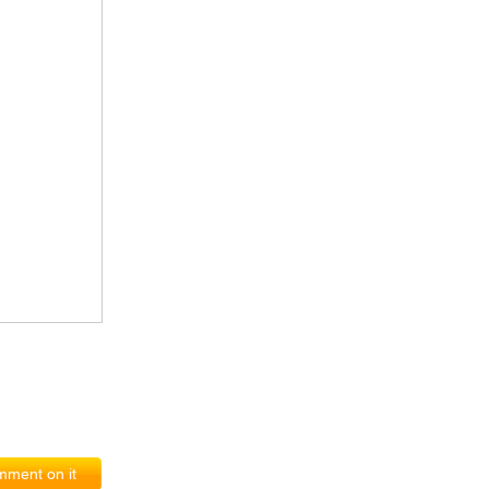
ment on it