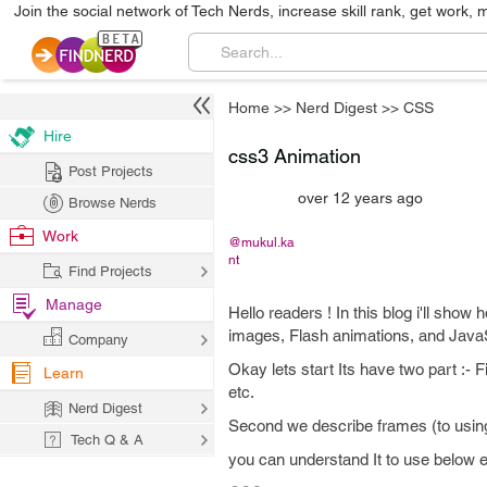
Join the social network of Tech Nerds, increase skill rank, get work, 
Home
>>
Nerd Digest
>>
CSS
Hire
css3 Animation
Post Projects
over 12 years ago
Browse Nerds
Work
@mukul.ka
nt
Find Projects
Manage
Hello readers ! In this blog i'll show
images, Flash animations, and JavaS
Company
Okay lets start Its have two part :- 
Learn
etc.
Nerd Digest
Second we describe frames (to usi
Tech Q & A
you can understand It to use below 