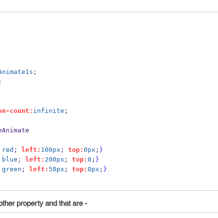
Animate1s
;
;
on-count:
infinite
;
eAnimate
red
; 
left:
100px
; 
top:
0px
;
}
blue
; 
left:
200px
; 
top:
0
;
}
green
; 
left:
50px
; 
top:
0px
;
}
ther property and that are -