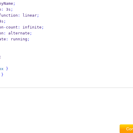
nyName
;
n
:
 3s
;
function
:
 linear
;
4s
;
on
-
count
:
 infinite
;
on
:
 alternate
;
ate
:
 running
;
t
px
}
}
Com