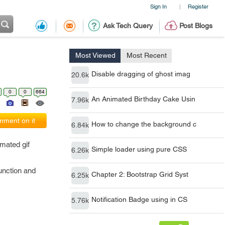
Sign In
Register
|
Ask Tech Query
Post Blogs
Most Viewed
Most Recent
Disable dragging of ghost imag
20.6k
0
0
664
An Animated Birthday Cake Usin
7.96k
ment on it
How to change the background c
6.84k
imated gif
Simple loader using pure CSS
6.26k
function and
Chapter 2: Bootstrap Grid Syst
6.25k
Notification Badge using in CS
5.76k