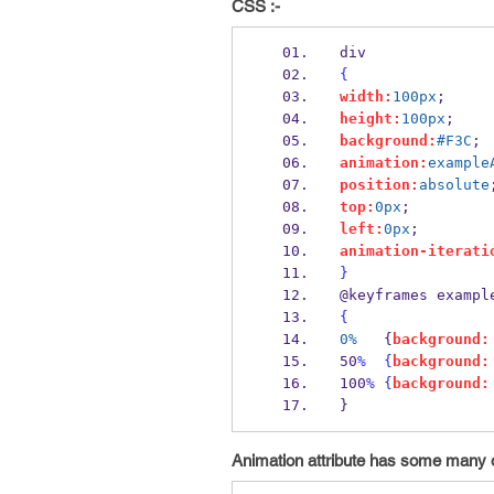
CSS :-
div
{
width:
100px
;
height:
100px
;
background:
#F3C
;
animation:
example
position:
absolute
top:
0px
;
left:
0px
;
animation-iterati
}
@keyframes exampl
{
0%
   {
background:
50
%
{
background:
100
%
{
background:
}
Animation attribute has some many o