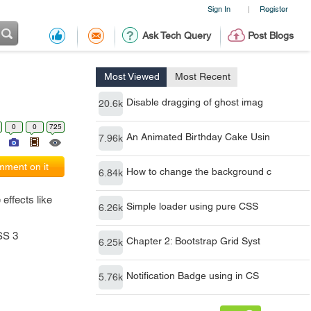
Sign In
Register
|
Ask Tech Query
Post Blogs
Most Viewed
Most Recent
Disable dragging of ghost imag
20.6k
0
0
725
An Animated Birthday Cake Usin
7.96k
ment on it
How to change the background c
6.84k
effects like
Simple loader using pure CSS
6.26k
SS 3
Chapter 2: Bootstrap Grid Syst
6.25k
Notification Badge using in CS
5.76k