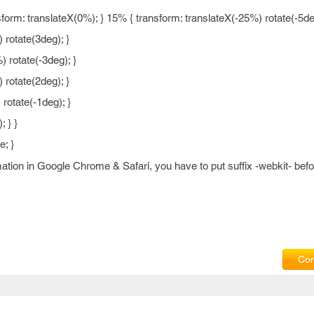
rm: translateX(0%); } 15% { transform: translateX(-25%) rotate(-5deg
 rotate(3deg); }
 rotate(-3deg); }
 rotate(2deg); }
rotate(-1deg); }
 } }
e; }
ation in Google Chrome & Safari, you have to put suffix -webkit- be
Com