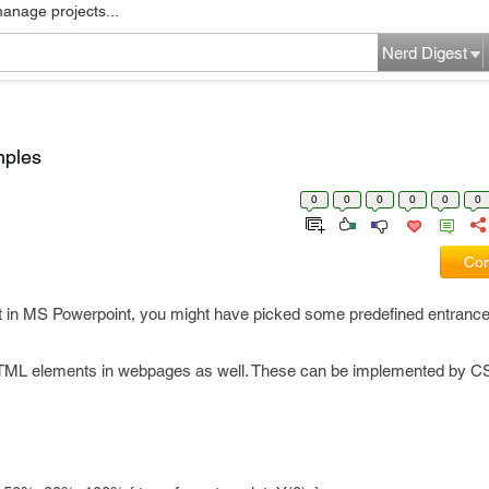
manage projects...
Nerd Digest
mples
0
0
0
0
0
0
Com
ct in MS Powerpoint, you might have picked some predefined entrance 
HTML elements in webpages as well. These can be implemented by C
.