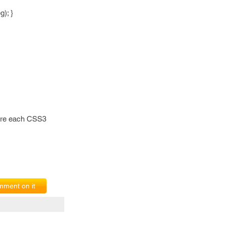
); }
fore each CSS3
ment on it