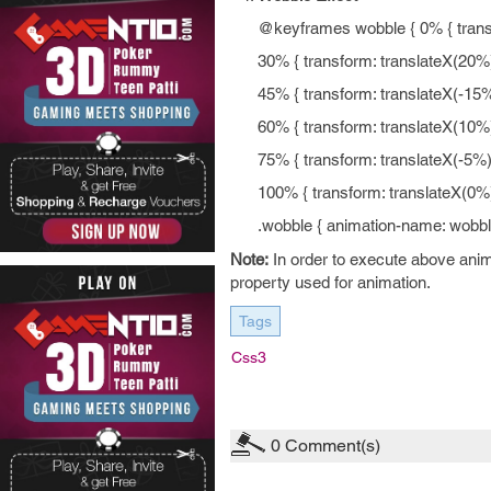
@keyframes wobble { 0% { transfo
30% { transform: translateX(20%)
45% { transform: translateX(-15%)
60% { transform: translateX(10%)
75% { transform: translateX(-5%) 
100% { transform: translateX(0%);
.wobble { animation-name: wobbl
Note:
In order to execute above anim
property used for animation.
Tags
Css3
0
Comment(s)