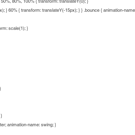
0%, 80%, 100% { transform: translateY(0); }
); } 60% { transform: translateY(-15px); } } .bounce { animation-name
m: scale(1); }
}
 }
nter; animation-name: swing; }