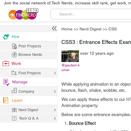
Join the social network of Tech Nerds, increase skill rank, get work, 
Home
>>
Nerd Digest
>>
CSS
Hire
CSS3 : Entrance Effects Exa
Post Projects
over 12 years ago
Browse Nerds
Work
@gautam.k
umar
Find Projects
Manage
While applying animation to an obje
bounce, flash, shake, wobble, etc.
Company
We can apply these effects to our 
Learn
Animation property.
Nerd Digest
Below are some entrance examples
Tech Q & A
Bounce Effect