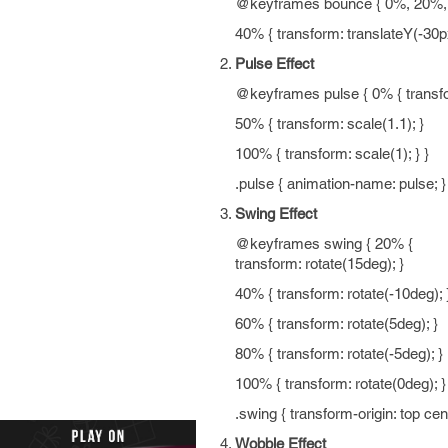
@keyframes bounce { 0%, 20%, 5
40% { transform: translateY(-30px
Pulse Effect
@keyframes pulse { 0% { transfor
50% { transform: scale(1.1); }
100% { transform: scale(1); } }
.pulse { animation-name: pulse; }
Swing Effect
@keyframes swing { 20% {
transform: rotate(15deg); }
40% { transform: rotate(-10deg); 
60% { transform: rotate(5deg); }
80% { transform: rotate(-5deg); }
100% { transform: rotate(0deg); }
.swing { transform-origin: top ce
Wobble Effect