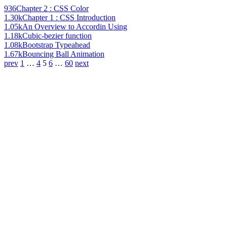
936
Chapter 2 : CSS Color
1.30k
Chapter 1 : CSS Introduction
1.05k
An Overview to Accordin Using
1.18k
Cubic-bezier function
1.08k
Bootstrap Typeahead
1.67k
Bouncing Ball Animation
prev
1
…
4
5
6
…
60
next