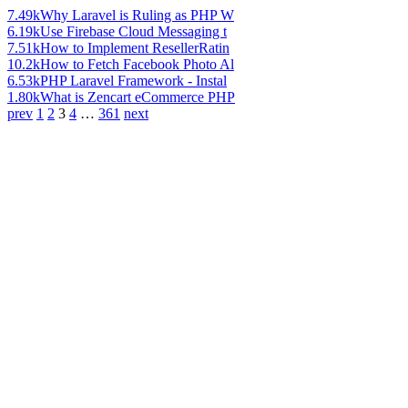
7.49k
Why Laravel is Ruling as PHP W
6.19k
Use Firebase Cloud Messaging t
7.51k
How to Implement ResellerRatin
10.2k
How to Fetch Facebook Photo Al
6.53k
PHP Laravel Framework - Instal
1.80k
What is Zencart eCommerce PHP
prev
1
2
3
4
…
361
next