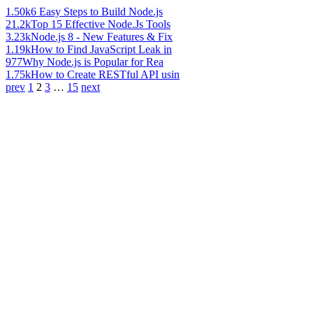
1.50k
6 Easy Steps to Build Node.js
21.2k
Top 15 Effective Node.Js Tools
3.23k
Node.js 8 - New Features & Fix
1.19k
How to Find JavaScript Leak in
977
Why Node.js is Popular for Rea
1.75k
How to Create RESTful API usin
prev
1
2
3
…
15
next